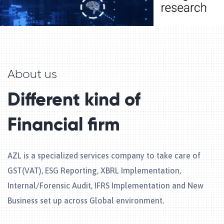
About us
Different kind of
Financial firm
AZL is a specialized services company to take care of
GST(VAT), ESG Reporting, XBRL Implementation,
Internal/Forensic Audit, IFRS Implementation and New
Business set up across Global environment.