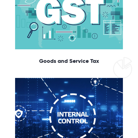
Goods and Service Tax