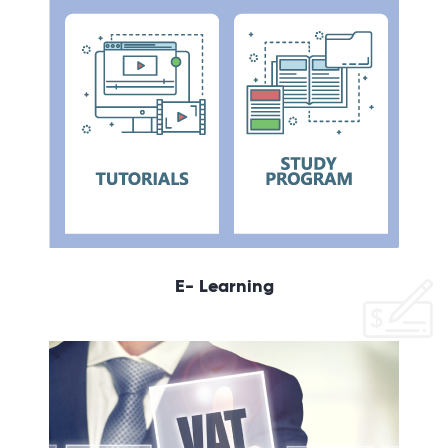
E- Learning