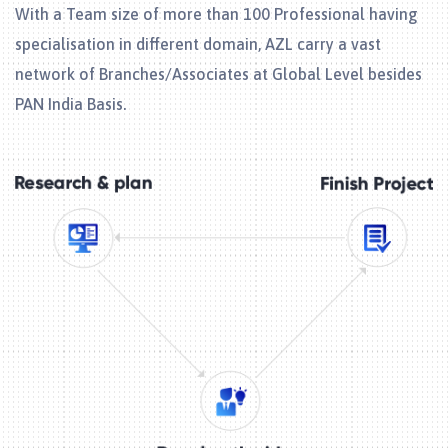
With a Team size of more than 100 Professional having
specialisation in different domain, AZL carry a vast
network of Branches/Associates at Global Level besides
PAN India Basis.