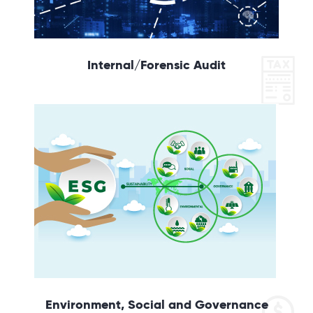
Internal/Forensic Audit
Environment, Social and Governance