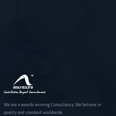
We are a awards winning Consultancy. We believe in
quality and standard worldwide.