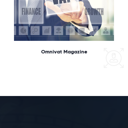
Omnivat Magazine