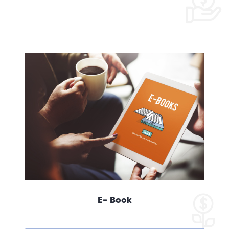
E- Book