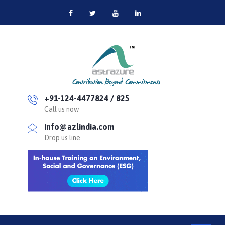
+91-124-4477824 / 825
Call us now
info@azlindia.com
Drop us line