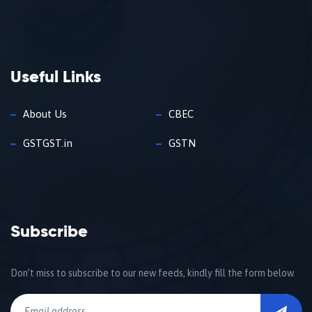
Useful Links
About Us
CBEC
GSTGST.in
GSTN
Subscribe
Don’t miss to subscribe to our new feeds, kindly fill the form below.