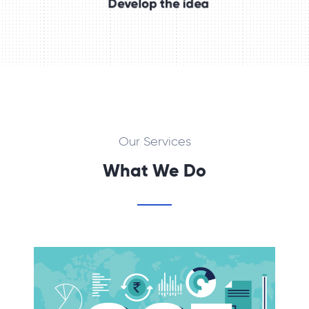
Our Services
What We Do